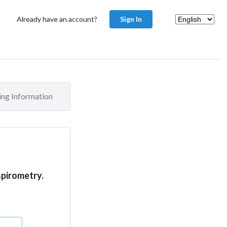
Already have an account?
Sign In
ling Information
spirometry.