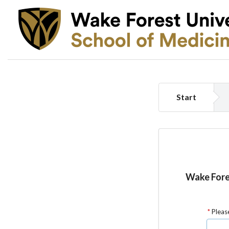
Start
Wake Fores
Please