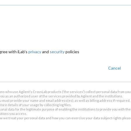
gree with iLab's
privacy
and
security
policies
Cancel
ions who use Agilent’s CrossLab products (‘the services’) collect personal data from you 
you as an authorized user of the services provided by Agilent and the institutions.
u must provide your name and email address(es), as well as billing address if required.
tore details of your usage by collecting log files.
sonal data for the legitimate purpose of enabling the institutions to provide you with th
tutions you access.
ow we treat your personal data and how you can exercise your data subject rights plea