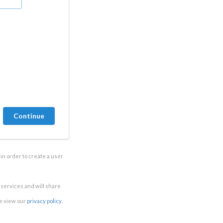
in order to create a user
e services and will share
se view our
privacy policy
.