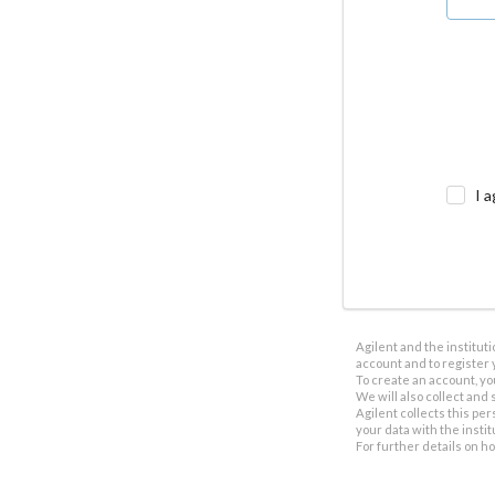
I a
Agilent and the institut
account and to register 
To create an account, yo
We will also collect and s
Agilent collects this per
your data with the insti
For further details on h