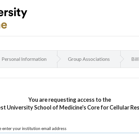
Personal Information
Group Associations
Bil
You are requesting access to the
t University School of Medicine's Core for Cellular Re
 enter your institution email address