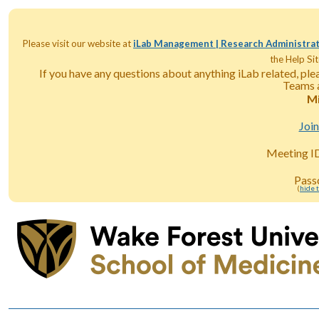
Please visit our website at
iLab Management | Research Administrat
the Help Sit
If you have any questions about anything iLab related, pl
Teams a
Mi
Joi
Meeting I
Pass
(
hide 