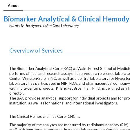
About
Biomarker Analytical & Clinical Hemod
Formerly the Hypertension Core Laboratory
Overview of Services
The Biomarker Analytical Core (BAC) at Wake Forest School of Medicine
performs clinical and research assays. It serves as a reference laborat
Center, Winston-Salem, NC, as well as a central laboratory for Hypert
laboratory has participated in NIH, FDA, and pharmaceutical company
with multi-center projects. K. Bridget Brosnihan, Ph.D. is certified as 
director.
The BAC provides analytical support for individual projects and for pr
institution, as well as for national and international investigators.
The Clinical Hemodynamics Core (CHC) ...
The majority of the analytes are measured by radioimmunoassay (RIA),
staff with long-term experience, in a single laboratory equipped with 