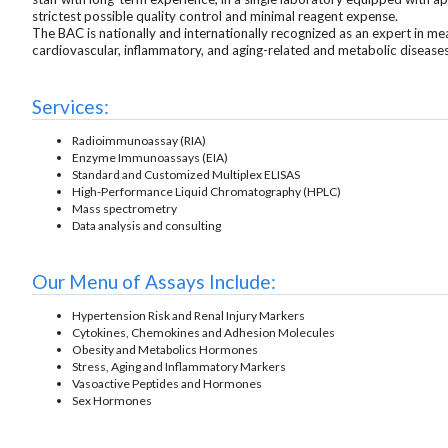
strictest possible quality control and minimal reagent expense.
The BAC is nationally and internationally recognized as an expert in 
cardiovascular, inflammatory, and aging-related and metabolic disease
Services:
Radioimmunoassay (RIA)
Enzyme Immunoassays (EIA)
Standard and Customized Multiplex ELISAS
High-Performance Liquid Chromatography (HPLC)
Mass spectrometry
Data analysis and consulting
Our Menu of Assays Include:
Hypertension Risk and Renal Injury Markers
Cytokines, Chemokines and Adhesion Molecules
Obesity and Metabolics Hormones
Stress, Aging and Inflammatory Markers
Vasoactive Peptides and Hormones
Sex Hormones