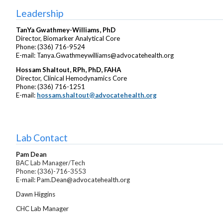
Leadership
TanYa Gwathmey-Williams, PhD
Director, Biomarker Analytical Core
Phone: (336) 716-9524
E-mail: Tanya.Gwathmeywilliams@advocatehealth.org
Hossam Shaltout,
RPh, PhD, FAHA
Director, Clinical Hemodynamics Core
Phone: (336) 716-1251
E-mail:
hossam.shaltout@advocatehealth.org
Lab Contact
Pam Dean
BAC Lab Manager/Tech
Phone: (336)-716-3553
E-mail: Pam.Dean@advocatehealth.org
Dawn Higgins
CHC Lab Manager