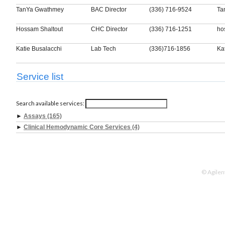
TanYa Gwathmey
BAC Director
(336) 716-9524
Ta
Hossam Shaltout
CHC Director
(336) 716-1251
ho
Katie Busalacchi
Lab Tech
(336)716-1856
Ka
Service list
Search available services:
►
Assays (165)
►
Clinical Hemodynamic Core Services (4)
© Agilen