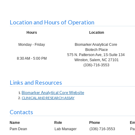
Location and Hours of Operation
Hours
Location
Monday - Friday
Biomarker Analytical Core
Biotech Place
575 N. Patterson Ave,
1S-Suite 134
8:30 AM - 5:00 PM
Winston, Salem, NC 27101
(336)-716-3553
Links and Resources
Biomarker Analytical Core Website
CLINICAL AND RESEARCH ASSAY
Contacts
Name
Role
Phone
Em
Pam Dean
Lab Manager
(336) 716-3553
Pa