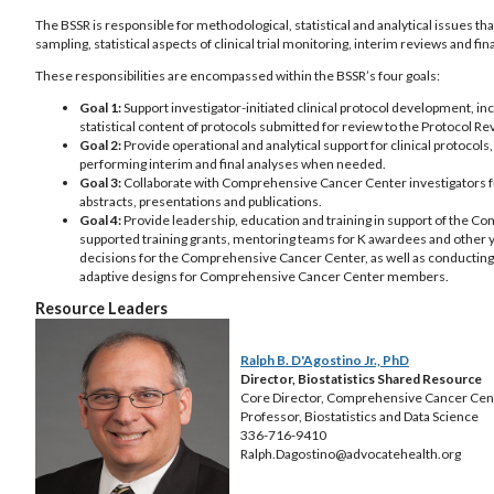
The BSSR is responsible for methodological, statistical and analytical issues tha
sampling, statistical aspects of clinical trial monitoring, interim reviews and fin
These responsibilities are encompassed within the BSSR’s four goals:
Goal 1:
Support investigator-initiated clinical protocol development, inc
statistical content of protocols submitted for review to the Protoco
Goal 2:
Provide operational and analytical support for clinical protocols
performing interim and final analyses when needed.
Goal 3:
Collaborate with Comprehensive Cancer Center investigators from
abstracts, presentations and publications.
Goal 4:
Provide leadership, education and training in support of the Co
supported training grants, mentoring teams for K awardees and other y
decisions for the Comprehensive Cancer Center, as well as conducting m
adaptive designs for Comprehensive Cancer Center members.
Resource Leaders
Ralph B. D'Agostino Jr., PhD
Director, Biostatistics Shared Resource
Core Director, Comprehensive Cancer Cen
Professor, Biostatistics and Data Science
336-716-9410
Ralph.Dagostino@advocatehealth.org