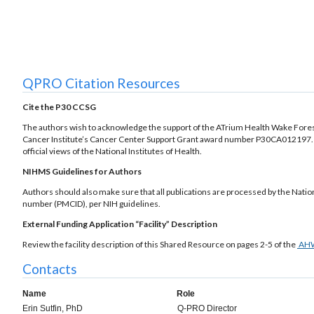
QPRO Citation Resources
Cite the P30 CCSG
The authors wish to acknowledge the support of the ATrium Health Wake Fores
Cancer Institute’s Cancer Center Support Grant award number P30CA012197. The
official views of the National Institutes of Health.
NIHMS Guidelines for Authors
Authors should also make sure that all publications are processed by the Nati
number (PMCID), per NIH guidelines.
External Funding Application “Facility” Description
Review the facility description of this Shared Resource on pages 2-5 of the
AH
Contacts
Name
Role
Erin Sutfin, PhD
Q-PRO Director