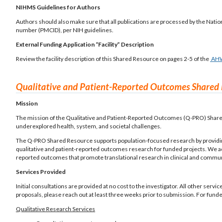
NIHMS Guidelines for Authors
Authors should also make sure that all publications are processed by the Nati
number (PMCID), per NIH guidelines.
External Funding Application “Facility” Description
Review the facility description of this Shared Resource on pages 2-5 of the
AH
Qualitative and Patient-Reported Outcomes Shared
Mission
The mission of the Qualitative and Patient-Reported Outcomes (Q-PRO) Shared
underexplored health, system, and societal challenges.
The Q-PRO Shared Resource supports population-focused research by providing 
qualitative and patient-reported outcomes research for funded projects. We a
reported outcomes that promote translational research in clinical and commun
Services Provided
Initial consultations are provided at no cost to the investigator. All other servi
proposals, please reach out at least three weeks prior to submission. For fund
Qualitative Research Services