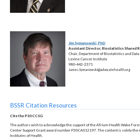
Jim Symanowski, PhD
Assistant Director, Biostatistics Shared 
Chair, Department of Biostatistics and Dat
Levine Cancer Institute
980-442-2371
James.Symanowski@advocatehealth.org
BSSR Citation Resources
Cite the P30 CCSG
The authors wish to acknowledge the support of the ATrium Health Wake Forest 
Center Support Grant award number P30CA012197. The content is solely the resp
Institutes of Health.