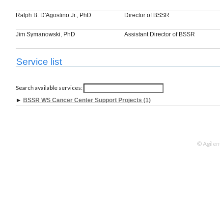
Ralph B. D'Agostino Jr., PhD
Director of BSSR
Jim Symanowski, PhD
Assistant Director of BSSR
Service list
Search available services:
►
BSSR WS Cancer Center Support Projects (1)
© Agilen