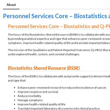
About
Personnel Services Core – Biostatistic
Personnel Services Core – Biostatistics and Q-
The focus of the Biostatistics Shared Resource (BSSR) is to collaborate wit
by providing analytical expertise and rigor that enhances peer-reviewed rese
symptoms, improve health-related quality of life and translate important laborat
The mission of the Qualitative and Patient-Reported Outcomes (Q-PRO) Shared
underexplored health, system, and societal challenges.
Biostatistics Shared Resource (BSSR)
The focus of the BSSR is to collaborate with and provide support to Atrium H
and rigor that:
Enhance peer-reviewed research to reduce the incidence of cancer.
Improve response and survival.
Reduce morbidity.
Manage symptoms.
Improve health-related quality of life.
Translate important laboratory discoveries into clinical practice.