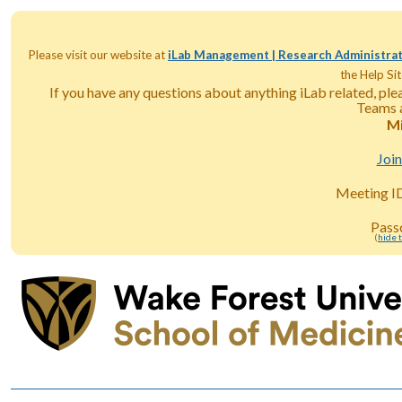
Please visit our website at
iLab Management | Research Administrat
the Help Sit
If you have any questions about anything iLab related, pl
Teams a
Mi
Joi
Meeting I
Pass
(
hide 