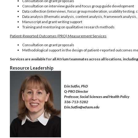
Consultation on grant proposals
Consultation on interview guide and focus group guide development
Data collection (interviews, focus group moderation, usability testing, 
Data analysis (thematic analysis, content analysis, framework analysis,
Manuscript and grant writing support
Training and mentoring on qualitative research methods
Patient-Reported Outcomes (PRO) Measurement Services
Consultation on grant proposals
Methodological support in the design of patient-reported outcomes 
Services are available for all Atrium teammates across all locations, inclu
Resource Leadership
Erin Sutfin, PhD
Q-PRO Director
Professor, Social Sciences and Health Policy
336-713-5282
Erin.Sutfin@wfusm.edu